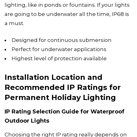
lighting, like in ponds or fountains. If your lights
are going to be underwater all the time, IP68 is
a must.
Designed for continuous submersion
Perfect for underwater applications
Highest level of protection available
Installation Location and
Recommended IP Ratings for
Permanent Holiday Lighting
IP Rating Selection Guide for Waterproof
Outdoor Lights
Choosing the right IP rating really depends on