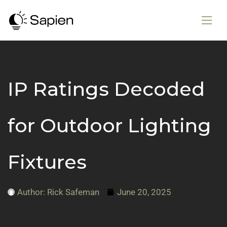
IP Ratings Decoded
for Outdoor Lighting
Fixtures
Author:
Rick Safeman
June 20, 2025