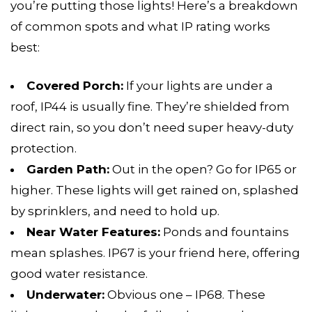
you’re putting those lights! Here’s a breakdown
of common spots and what IP rating works
best:
Covered Porch:
If your lights are under a
roof, IP44 is usually fine. They’re shielded from
direct rain, so you don’t need super heavy-duty
protection.
Garden Path:
Out in the open? Go for IP65 or
higher. These lights will get rained on, splashed
by sprinklers, and need to hold up.
Near Water Features:
Ponds and fountains
mean splashes. IP67 is your friend here, offering
good water resistance.
Underwater:
Obvious one – IP68. These