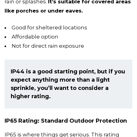
rain or splashes.
It’s suitable for covered areas
like porches or under eaves.
Good for sheltered locations
Affordable option
Not for direct rain exposure
IP44 is a good starting point, but if you
expect anything more than a light
sprinkle, you’ll want to consider a
higher rating.
IP65 Rating: Standard Outdoor Protection
IP65 is where things get serious. This rating