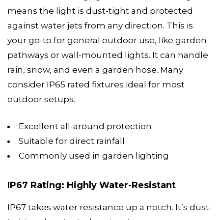
means the light is dust-tight and protected
against water jets from any direction. This is
your go-to for general outdoor use, like garden
pathways or wall-mounted lights. It can handle
rain, snow, and even a garden hose. Many
consider IP65 rated fixtures ideal for most
outdoor setups.
Excellent all-around protection
Suitable for direct rainfall
Commonly used in garden lighting
IP67 Rating: Highly Water-Resistant
IP67 takes water resistance up a notch. It’s dust-