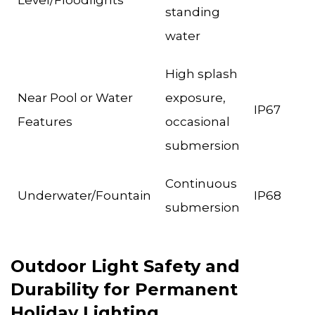
Level/Floodlights
standing
water
High splash
Near Pool or Water
exposure,
IP67
Features
occasional
submersion
Continuous
Underwater/Fountain
IP68
submersion
Outdoor Light Safety and
Durability for Permanent
Holiday Lighting