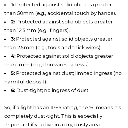
1:
Protected against solid objects greater
than 50mm (e.g., accidental touch by hands).
2:
Protected against solid objects greater
than 12.5mm (e.g., fingers).
3:
Protected against solid objects greater
than 2.5mm (e.g., tools and thick wires).
4:
Protected against solid objects greater
than 1mm (e.g., thin wires, screws).
5:
Protected against dust; limited ingress (no
harmful deposit).
6:
Dust-tight; no ingress of dust.
So, if a light has an IP65 rating, the ‘6’ means it’s
completely dust-tight. This is especially
important if you live in a dry, dusty area.