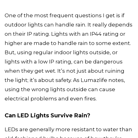
One of the most frequent questions I get is if
outdoor lights can handle rain. It really depends
on their IP rating. Lights with an IP44 rating or
higher are made to handle rain to some extent.
But, using regular indoor lights outside, or
lights with a low IP rating, can be dangerous
when they get wet. It’s not just about ruining
the light; it’s about safety. As Lumazlife notes,
using the wrong lights outside can cause
electrical problems and even fires.
Can LED Lights Survive Rain?
LEDs are generally more resistant to water than