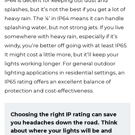
IP64 is decent for keeping out dust and
splashes, but it’s not the best if you get a lot of
heavy rain. The ‘4’ in IP64 means it can handle
splashing water, but not strong jets. If you live
somewhere with heavy rain, especially if it’s
windy, you’re better off going with at least IP65.
It might cost a little more, but it’ll keep your
lights working longer. For general outdoor
lighting applications in residential settings, an
IP65 rating offers an excellent balance of
protection and cost-effectiveness.
Choosing the right IP rating can save
you headaches down the road. Think
about where your lights will be and