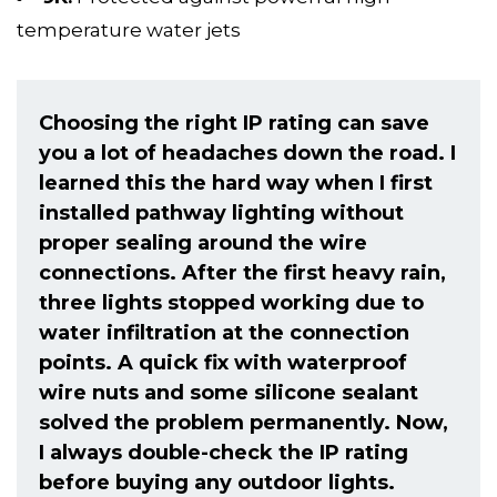
temperature water jets
Choosing the right IP rating can save
you a lot of headaches down the road. I
learned this the hard way when I first
installed pathway lighting without
proper sealing around the wire
connections. After the first heavy rain,
three lights stopped working due to
water infiltration at the connection
points. A quick fix with waterproof
wire nuts and some silicone sealant
solved the problem permanently. Now,
I always double-check the IP rating
before buying any outdoor lights.