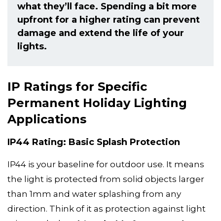
what they’ll face. Spending a bit more
upfront for a higher rating can prevent
damage and extend the life of your
lights.
IP Ratings for Specific
Permanent Holiday Lighting
Applications
IP44 Rating: Basic Splash Protection
IP44 is your baseline for outdoor use. It means
the light is protected from solid objects larger
than 1mm and water splashing from any
direction. Think of it as protection against light