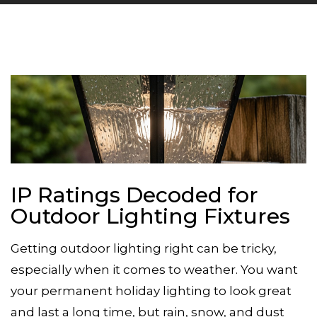
IP Ratings Decoded for
Outdoor Lighting Fixtures
Getting outdoor lighting right can be tricky,
especially when it comes to weather. You want
your
permanent holiday lighting
to look great
and last a long time, but rain, snow, and dust